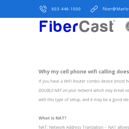
603-446-1000
fiber@Marl
Why my cell phone wifi calling doe
If you have a WiFi Router combo device (most
DOUBLE-NAT on your network which may break voip d
with this type of setup, and it may be a good idea 
What is NAT?
NAT: Network Address Translation – NAT allows a 