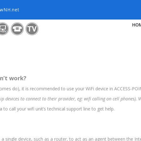
owNH.net
HO
sn’t work?
 homes do), it is recommended to use your WiFi device in ACCESS-P
evices to connect to their provider, eg: wifi calling on cell phones)
. 
to call your wifi unit’s technical support line to get help.
single device, such as a router, to act as an agent between the Inte