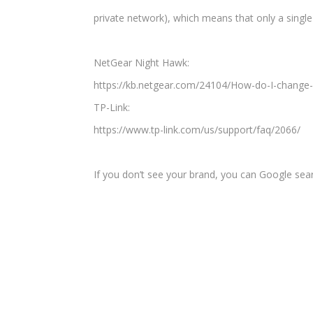
private network), which means that only a single
NetGear Night Hawk:
https://kb.netgear.com/24104/How-do-I-change-
TP-Link:
https://www.tp-link.com/us/support/faq/2066/
If you don’t see your brand, you can Google se