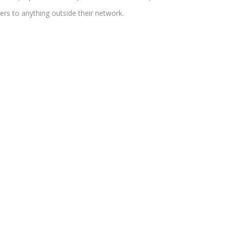
ers to anything outside their network.