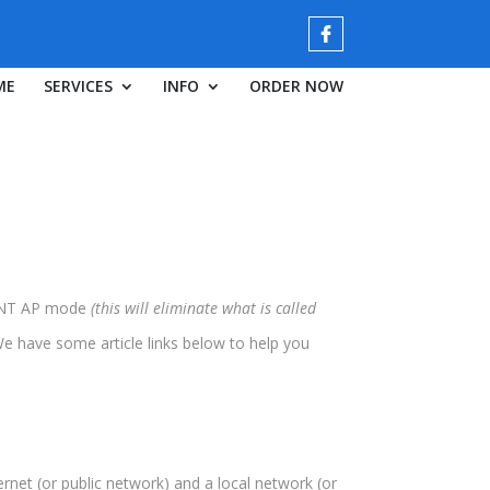
ME
SERVICES
INFO
ORDER NOW
OINT AP mode
(this will eliminate what is called
We have some article links below to help you
rnet (or public network) and a local network (or