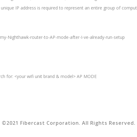
 unique IP address is required to represent an entire group of comput
my-Nighthawk-router-to-AP-mode-after-I-ve-already-run-setup
arch for: <your wifi unit brand & model> AP MODE
©2021 Fibercast Corporation. All Rights Reserved.