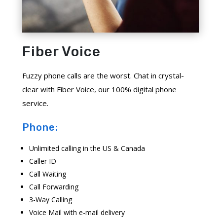
Fiber Voice
Fuzzy phone calls are the worst. Chat in crystal-
clear with Fiber Voice, our 100% digital phone
service.
Phone:
Unlimited calling in the US & Canada
Caller ID
Call Waiting
Call Forwarding
3-Way Calling
Voice Mail with e-mail delivery