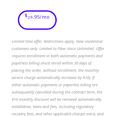
$
.95/mo
29
Limited time offer. Restrictions apply. New residential
customers only. Limited to Fiber Voice Unlimited. Offer
requires enrollment in both automatic payments and
paperless billing (must enroll within 30 days of
placing the order, without enrollment, the monthly
service charge automatically increases by $10). If
either automatic payments or paperless billing are
subsequently cancelled during the contract term, the
$10 monthly discount will be removed automatically.
Installation, taxes and fees, including regulatory
recovery fees, and other applicable charges extra, and