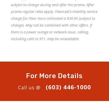
subject to change during and after the promo. After
promo regular rates apply. Fibercast’s monthly service
charge for Fiber Voice Unlimited is $39.95 (subject to
change). May not be combined with other offers. If
there is a power outage or network issue, calling,
including calls to 911, may be unavailable.
For More Details
(603) 446-1000
Call us @