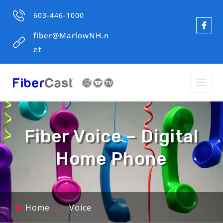
603-446-1000
fiber@MarlowNH.n
et
Fiber Voice – Digital
Home Phone
Home
»
Voice