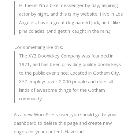
Hi there! I’m a bike messenger by day, aspiring
actor by night, and this is my website. I live in Los
Angeles, have a great dog named Jack, and I like
piña coladas. (And gettin’ caught in the rain.)
…or something like this:
The XYZ Doohickey Company was founded in
1971, and has been providing quality doohickeys
to the public ever since. Located in Gotham City,
XYZ employs over 2,000 people and does all
kinds of awesome things for the Gotham
community.
As a new WordPress user, you should go to
your
dashboard
to delete this page and create new
pages for your content. Have fun!