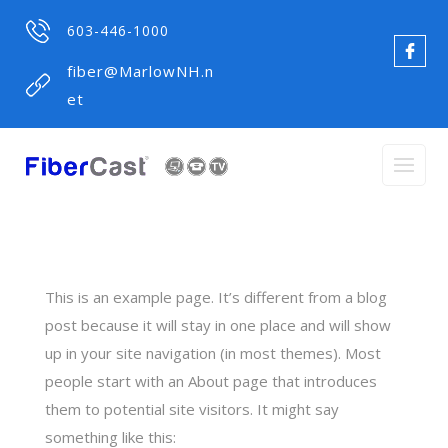
603-446-1000
fiber@MarlowNH.n
et
This is an example page. It’s different from a blog
post because it will stay in one place and will show
up in your site navigation (in most themes). Most
people start with an About page that introduces
them to potential site visitors. It might say
something like this: