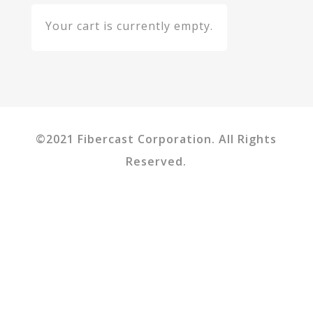
Your cart is currently empty.
©2021 Fibercast Corporation. All Rights
Reserved.