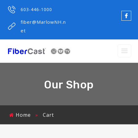
603-446-1000
fiber@MarlowNH.n
et
Our Shop
Home
»
Cart